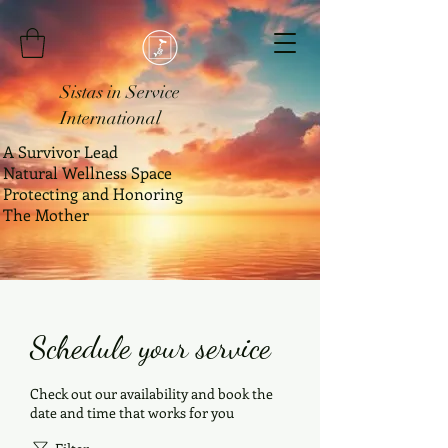
Sistas in Service
International
A Survivor Lead
Natural Wellness Space
Protecting and Honoring
The Mother
Schedule your service
Check out our availability and book the
date and time that works for you