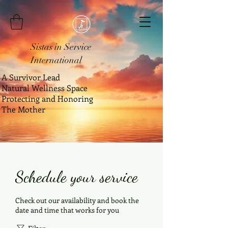
Sistas in Service
International
A Survivor Lead
Natural Wellness Space
Protecting and Honoring
The Mother
Schedule your service
Check out our availability and book the
date and time that works for you