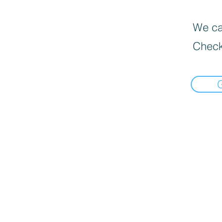
We can
Check