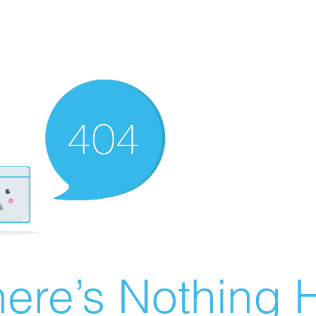
ere’s Nothing H