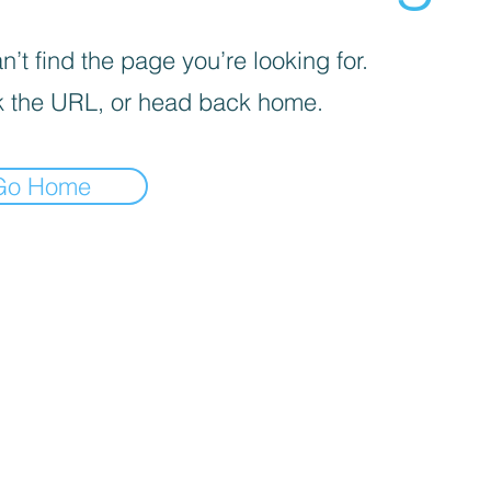
’t find the page you’re looking for.
 the URL, or head back home.
Go Home