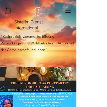
Sista im Dienst
International
"Reziprozität, Zeremonie, Bildung,
Verbindungen und Wohlbefinden in Aktion mit
der Gemeinschaft und Ihnen"