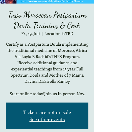
Tnps Moroccan Postpartum
Doula Training & Cert.
Fr., 19. Juli
  |  
Location is TBD
Certify as a Postpartum Doula implementing
the traditional medicine of Morocco, Africa
Via Layla B Rachid's TNPS Program.
*Receive additional guidance and
experiential teachings from 15 year Full
Spectrum Doula and Mother of 7 Mama
Davina D.Estrella Ramey
Start online today!Join us In person Nov.
Tickets are not on sale
See other events