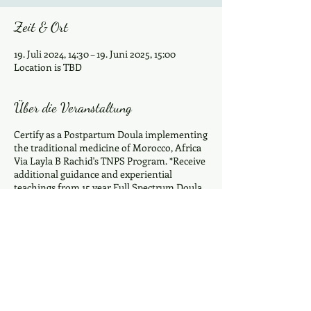
Zeit & Ort
19. Juli 2024, 14:30 – 19. Juni 2025, 15:00
Location is TBD
Über die Veranstaltung
Certify as a Postpartum Doula implementing
the traditional medicine of Morocco, Africa
Via Layla B Rachid's TNPS Program. *Receive
additional guidance and experiential
teachings from 15 year Full Spectrum Doula
and Mother of 7 Mama Davina D.Estrella
Ramey ~40 days & 6 stages of healing~
Understand the history of Morocco and the
first 40 days The 6 stages of Traditional
Moroccan Postpartum Care Prepare
Nourishing Traditional Postpartum Meals
Traditional Wombsteam /Massage
Experience a Closing Of The Bones Learn
Diese Veranstaltung teilen
how to curate a celebration for the mother